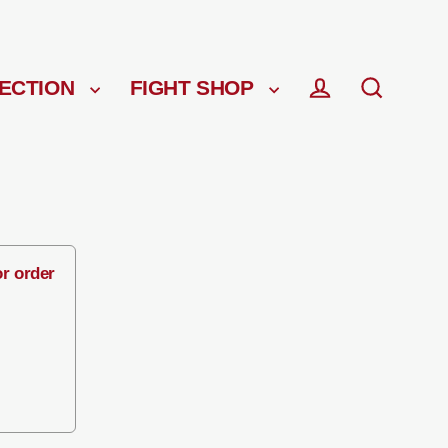
ECTION
FIGHT SHOP
Log in
Search
or order