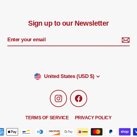
Sign up to our Newsletter
Currency
United States (USD $)
Instagram
Facebook
TERMS OF SERVICE
PRIVACY POLICY