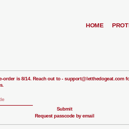
HOME
PROT
e-order is 8/14. Reach out to - support@letthedogeat.com f
s.
Submit
Request passcode by email